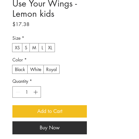
Use Your Wings -
Lemon kids
Price
$17.38
Size
*
XS
S
M
L
XL
Color
*
Black
White
Royal
Quantity
*
Add to Cart
Buy Now