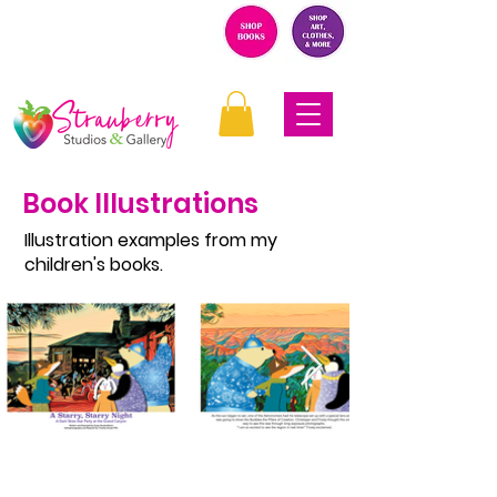
Book Illustrations
Illustration examples from my
children's books.