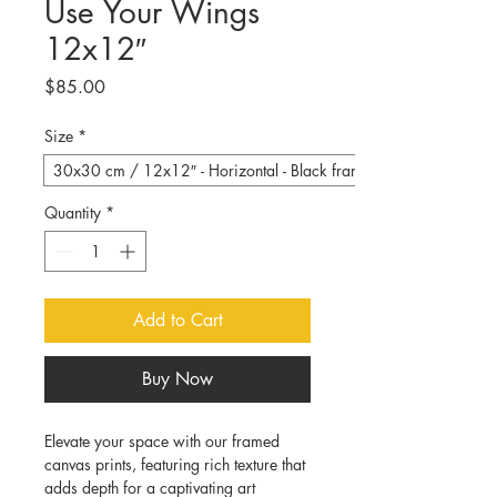
Use Your Wings
12x12″
Price
$85.00
Size
*
30x30 cm / 12x12″ - Horizontal - Black frame
Quantity
*
Add to Cart
Buy Now
Elevate your space with our framed 
canvas prints, featuring rich texture that 
adds depth for a captivating art 