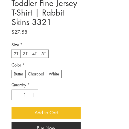
Toddler Fine Jersey
T-Shirt | Rabbit
Skins 3321
Price
$27.58
Size
*
2T
3T
4T
5T
Color
*
Butter
Charcoal
White
Quantity
*
Add to Cart
Buy Now