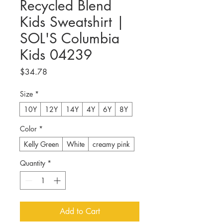
Recycled Blend
Kids Sweatshirt |
SOL'S Columbia
Kids 04239
Price
$34.78
Size
*
10Y
12Y
14Y
4Y
6Y
8Y
Color
*
Kelly Green
White
creamy pink
Quantity
*
Add to Cart