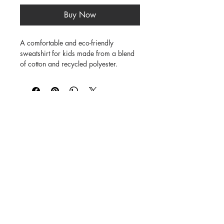
Buy Now
A comfortable and eco-friendly 
sweatshirt for kids made from a blend 
of cotton and recycled polyester.

80% cotton / 20% recycled polyester 
blend

Brushed fleece lining for added warmth

Ribbed cuffs and hem for a snug fit

Available in multiple colors

©
1984-2026
SUSAN STRAUB-MARTIN
*
Lovingly created by hand. NO AI was
used in creating
the characters, backgrounds,
patterns, prints or books.
Every Buddy Needs a Buddy!
Buy books from us on our
Shop