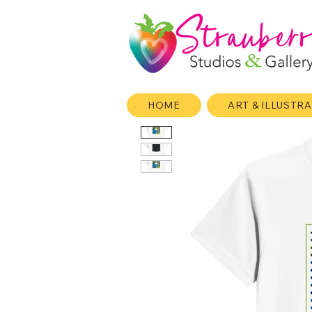
HOME
ART & ILLUSTR