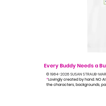
Every Buddy Needs a Bu
© 1984-2026 SUSAN STRAUB-MAR
Lovingly created by hand. NO AI
*
the characters, backgrounds, pat