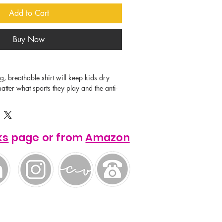
Add to Cart
Buy Now
tter what sports they play and the anti-
he fabric means your designs will stay 
s of washes. This product offer the 
r all logos and images.

ks
page or from
Amazon