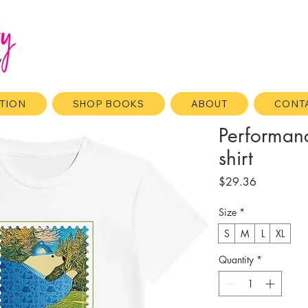
ATION
SHOP BOOKS
ABOUT
CONT
Performan
shirt
Price
$29.36
Size
*
S
M
L
XL
Quantity
*