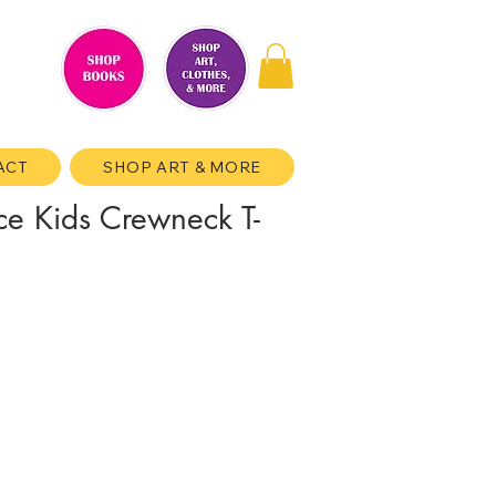
ACT
SHOP ART & MORE
ce Kids Crewneck T-