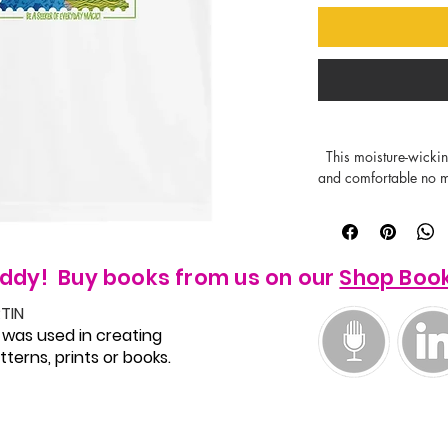
  This moisture-wicking, breathable shirt will keep kids dry 
and comfortable no ma
fading protection on t
vibrant through dozen
perfect background fo
 - Regular fit 

ddy! Buy books from us on our
Shop Boo
TIN
 was used in creating
terns, prints or books.