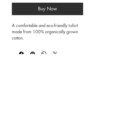
Buy Now
A comfortable and eco-friendly t-shirt 
made from 100% organically grown 
cotton.

Soft, natural finish

Breathable fabric

Short sleeve design

©
1984-2026
SUSAN STRAUB-MARTIN
*
Lovingly created by hand. NO AI was
used in creating
the characters, backgrounds,
patterns, prints or books.
Every Buddy Needs a Buddy!
Buy books from us on our
Shop