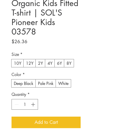
Organic Kids Fitted
T-shirt | SOL'S
Pioneer Kids
03578
Price
$26.36
Size
*
10Y
12Y
2Y
4Y
6Y
8Y
Color
*
Deep Black
Pale Pink
White
Quantity
*
Add to Cart