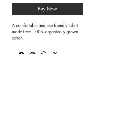
Buy Now
A comfortable and eco-friendly t-shirt 
made from 100% organically grown 
cotton.

Soft, natural finish

Breathable fabric

Short sleeve design

©
1984-2026
SUSAN STRAUB-MARTIN
*
Lovingly created by hand. NO AI was
used in creating
the characters, backgrounds,
patterns, prints or books.
Every Buddy Needs a Buddy!
Buy books from us on our
Shop