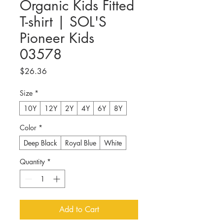
Organic Kids Fitted
T-shirt | SOL'S
Pioneer Kids
03578
Price
$26.36
Size
*
10Y
12Y
2Y
4Y
6Y
8Y
Color
*
Deep Black
Royal Blue
White
Quantity
*
Add to Cart