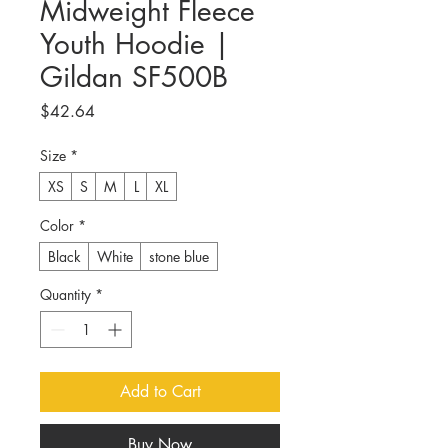
Midweight Fleece
Youth Hoodie |
Gildan SF500B
Price
$42.64
Size
*
XS
S
M
L
XL
Color
*
Black
White
stone blue
Quantity
*
Add to Cart
Buy Now