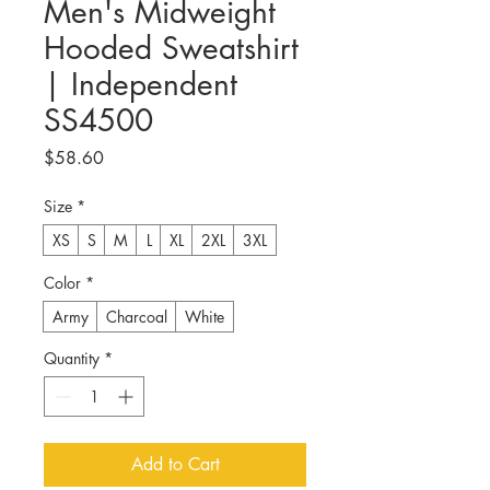
Men's Midweight
Hooded Sweatshirt
| Independent
SS4500
Price
$58.60
Size
*
XS
S
M
L
XL
2XL
3XL
Color
*
Army
Charcoal
White
Quantity
*
Add to Cart