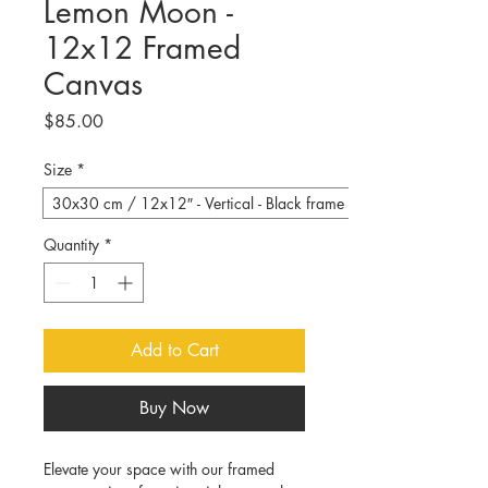
Lemon Moon -
12x12 Framed
Canvas
Price
$85.00
Size
*
30x30 cm / 12x12″ - Vertical - Black frame
Quantity
*
Add to Cart
Buy Now
Elevate your space with our framed 