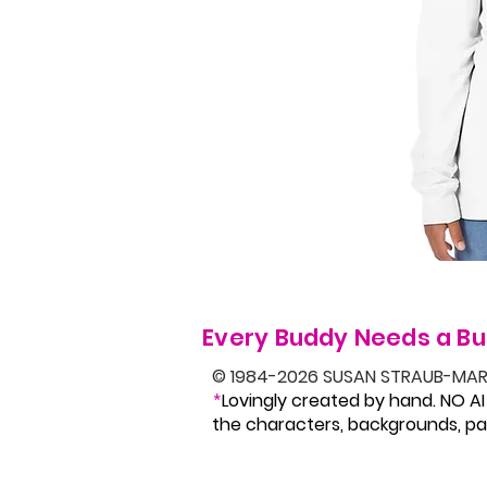
Every Buddy Needs a Bu
© 1984-2026 SUSAN STRAUB-MAR
Lovingly created by hand. NO AI
*
the characters, backgrounds, pat