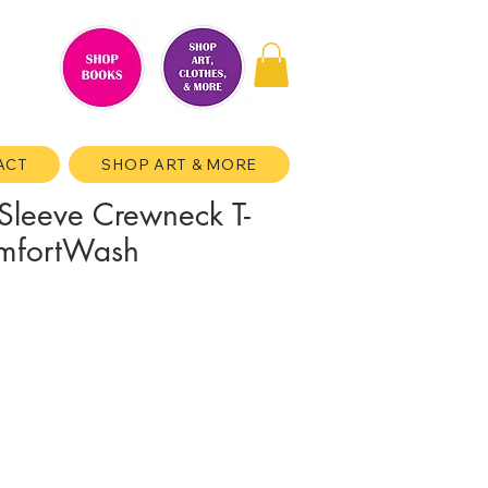
ACT
SHOP ART & MORE
Sleeve Crewneck T-
omfortWash