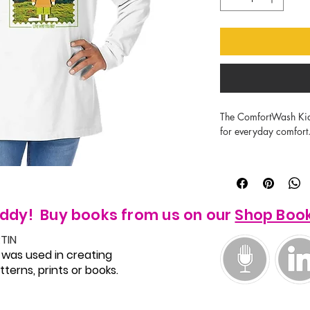
The ComfortWash Kids l
for everyday comfort.
Made of 100% US-gro
Double-needle stitchin
5.5 oz heavyweight shi
No shrink.

ddy! Buy books from us on our
Shop Boo
Ribbed collar and cuf
TIN
 was used in creating
terns, prints or books.