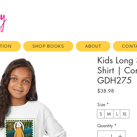
ATION
SHOP BOOKS
ABOUT
CONT
Kids Long 
Shirt | C
GDH275
Price
$38.98
Size
*
S
M
L
XL
Quantity
*