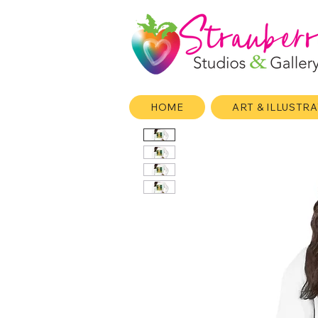
HOME
ART & ILLUSTR