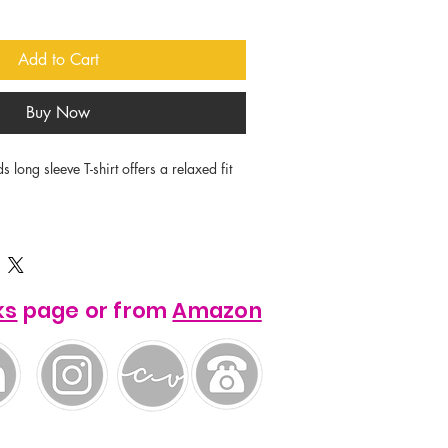
Add to Cart
Buy Now
ong sleeve T-shirt offers a relaxed fit 


wn ring-spun cotton.

g for enhanced durability.

rt with Relaxed fit.

ks
page or from
Amazon
fs to maintain shape.