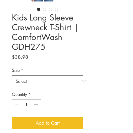
Kids Long Sleeve
Crewneck T-Shirt |
ComfortWash
GDH275
Price
$38.98
Size
*
Quantity
*
Add to Cart