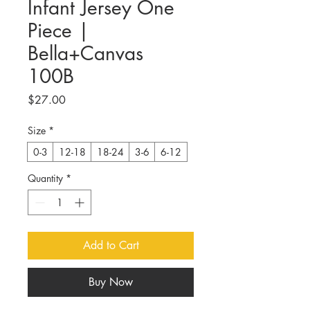
Infant Jersey One
Piece |
Bella+Canvas
100B
Price
$27.00
Size
*
0-3
12-18
18-24
3-6
6-12
Quantity
*
Add to Cart
Buy Now