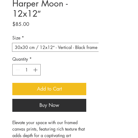
Harper Moon -
12x12″
Price
$85.00
Size
*
30x30 cm / 12x12″ - Vertical - Black frame
Quantity
*
Add to Cart
Buy Now
Elevate your space with our framed 
canvas prints, featuring rich texture that 
adds depth for a captivating art 