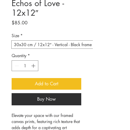
Echos of Love -
12x12″
Price
$85.00
Size
*
30x30 cm / 12x12″ - Vertical - Black frame
Quantity
*
Add to Cart
Buy Now
Elevate your space with our framed 
canvas prints, featuring rich texture that 
adds depth for a captivating art 