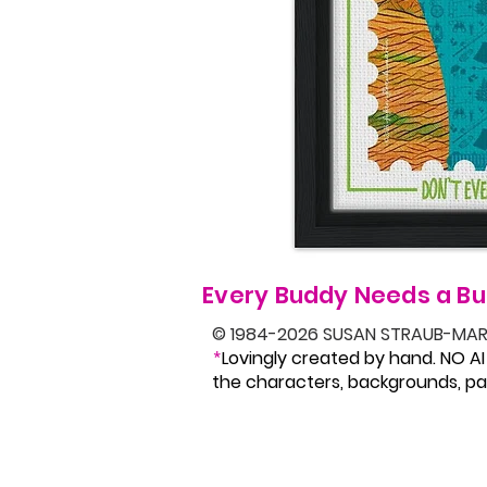
Every Buddy Needs a Bu
© 1984-2026 SUSAN STRAUB-MAR
Lovingly created by hand. NO AI
*
the characters, backgrounds, pat