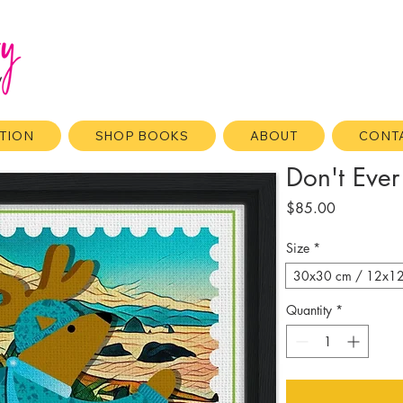
ATION
SHOP BOOKS
ABOUT
CONT
Don't Ever
Price
$85.00
Size
*
30x30 cm / 12x12″ 
Quantity
*