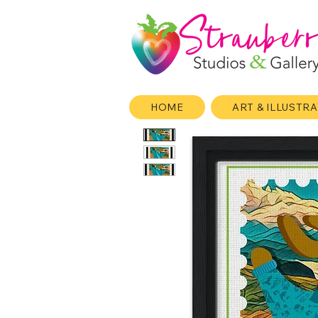
HOME
ART & ILLUSTR