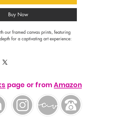
Buy Now
th our framed canvas prints, featuring 
 depth for a captivating art experience:

0-350gsm, 350-400 microns).

ks
page or from
Amazon
 0.55"), with thickness varying by 
") in North America and 32 mm 
 12 mm (0.45") gap between the canvas 
ug fit.
