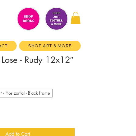
ACT
SHOP ART & MORE
 Lose - Rudy 12x12″
- Horizontal - Black frame
Add to Cart