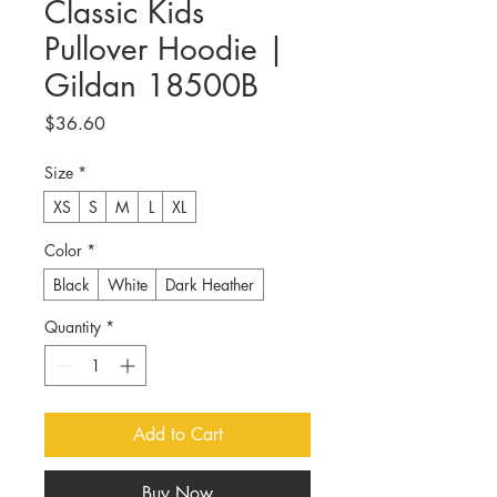
Classic Kids
Pullover Hoodie |
Gildan 18500B
Price
$36.60
Size
*
XS
S
M
L
XL
Color
*
Black
White
Dark Heather
Quantity
*
Add to Cart
Buy Now