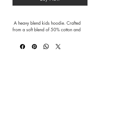
 A heavy blend kids hoodie. Crafted 
from a soft blend of 50% cotton and 
50% polyester.

Features a double-lined hood.

The fabric's air jet yarn offers a softer 
feel and reduces pilling.

Includes a front pouch pocket, and rib 
©
1984-2026
SUSAN STRAUB-MARTIN
*
Lovingly created by hand. NO AI was
used in creating
the characters, backgrounds,
patterns, prints or books.
Every Buddy Needs a Buddy!
Buy books from us on our
Shop
Books
page or from
Amazon