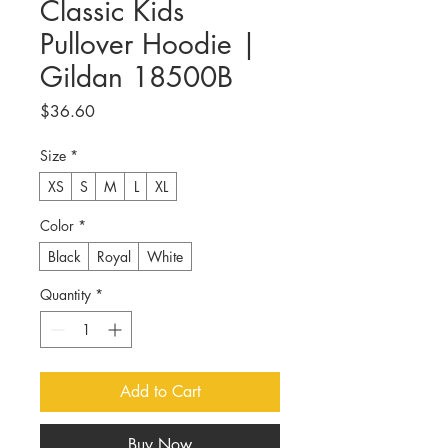
Classic Kids
Pullover Hoodie |
Gildan 18500B
Price
$36.60
Size
*
XS
S
M
L
XL
Color
*
Black
Royal
White
Quantity
*
Add to Cart
Buy Now