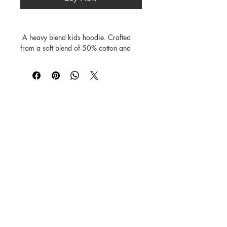
 A heavy blend kids hoodie. Crafted 
from a soft blend of 50% cotton and 
50% polyester.

Features a double-lined hood.

The fabric's air jet yarn offers a softer 
feel and reduces pilling.

Includes a front pouch pocket, and rib 
©
1984-2026
SUSAN STRAUB-MARTIN
*
Lovingly created by hand. NO AI was
used in creating
the characters, backgrounds,
patterns, prints or books.
Every Buddy Needs a Buddy!
Buy books from us on our
Shop
Books
page or from
Amazon