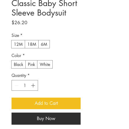
Classic Baby Short
Sleeve Bodysuit
Price
$26.20
Size
*
12M
18M
6M
Color
*
Black
Pink
White
Quantity
*
Add to Cart
Buy Now