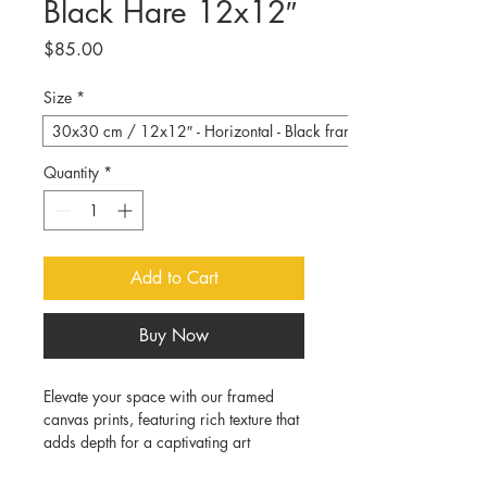
Black Hare 12x12″
Price
$85.00
Size
*
30x30 cm / 12x12″ - Horizontal - Black frame
Quantity
*
Add to Cart
Buy Now
Elevate your space with our framed 
canvas prints, featuring rich texture that 
adds depth for a captivating art 
experience:
