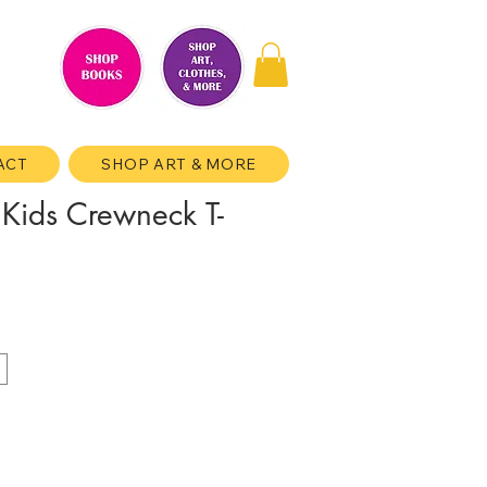
ACT
SHOP ART & MORE
 Kids Crewneck T-