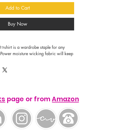
Add to Cart
Buy Now
i-Power moisture wicking fabric will keep 
able all day. The vibrant colors and 
ks
page or from
Amazon